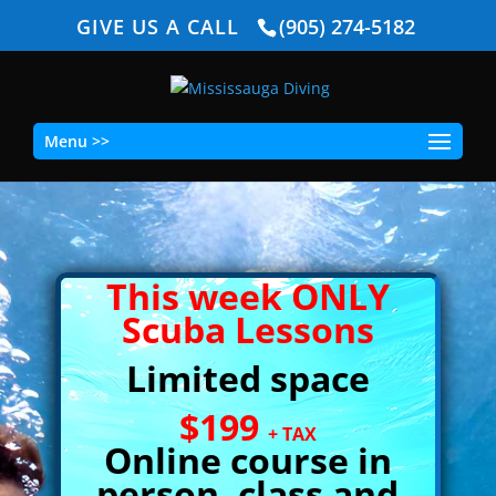
GIVE US A CALL
(905) 274-5182
Menu >>
This week ONLY
Scuba Lessons
Limited space
$199
+ TAX
Online course in
person, class and