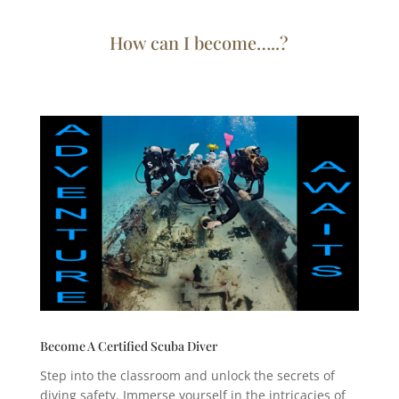
How can I become…..?
Become A Certified Scuba Diver
Step into the classroom and unlock the secrets of
diving safety. Immerse yourself in the intricacies of