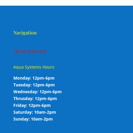
Navigation
Terms of Service
Aqua Systems Hours
Monday: 12pm-6pm
Tuesday: 12pm-6pm
Wednesday: 12pm-6pm
Thrusday: 12pm-6pm
Friday: 12pm-6pm
Saturday: 10am-2pm
Sunday: 10am-2pm