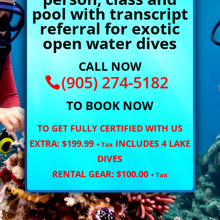
pool with transcript
referral for exotic
open water dives
CALL NOW
(905) 274-5182
TO BOOK NOW
TO GET FULLY CERTIFIED WITH US
EXTRA: $199.99
INCLUDES 4 LAKE
+ Tax
DIVES
RENTAL GEAR: $100.00
+ Tax