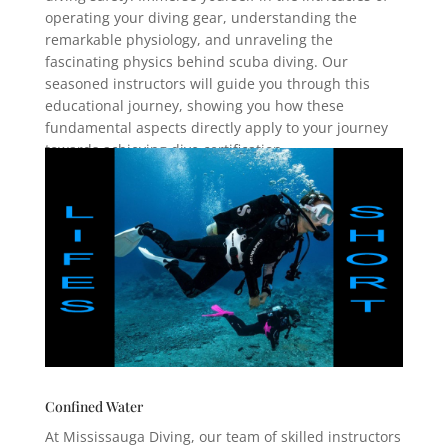
operating your diving gear, understanding the
remarkable physiology, and unraveling the
fascinating physics behind scuba diving. Our
seasoned instructors will guide you through this
educational journey, showing you how these
fundamental aspects directly apply to your journey
towards achieving dive certification.
Confined Water
At Mississauga Diving, our team of skilled instructors