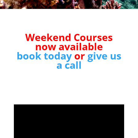
Weekend Courses
now available
book today
or
give us
a call