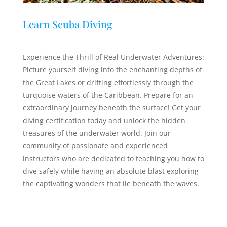
Learn Scuba Diving
Experience the Thrill of Real Underwater Adventures:
Picture yourself diving into the enchanting depths of
the Great Lakes or drifting effortlessly through the
turquoise waters of the Caribbean. Prepare for an
extraordinary journey beneath the surface! Get your
diving certification today and unlock the hidden
treasures of the underwater world. Join our
community of passionate and experienced
instructors who are dedicated to teaching you how to
dive safely while having an absolute blast exploring
the captivating wonders that lie beneath the waves.