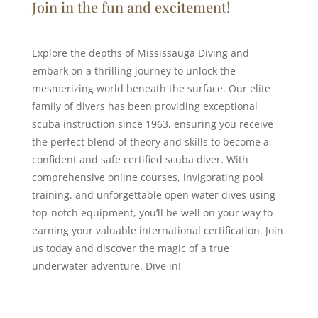
Join in the fun and excitement!
Explore the depths of Mississauga Diving and
embark on a thrilling journey to unlock the
mesmerizing world beneath the surface. Our elite
family of divers has been providing exceptional
scuba instruction since 1963, ensuring you receive
the perfect blend of theory and skills to become a
confident and safe certified scuba diver. With
comprehensive online courses, invigorating pool
training, and unforgettable open water dives using
top-notch equipment, you’ll be well on your way to
earning your valuable international certification. Join
us today and discover the magic of a true
underwater adventure. Dive in!