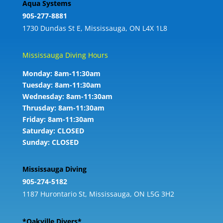
Aqua Systems
905-277-8881
1730 Dundas St E, Mississauga, ON L4X 1L8
Mississauga Diving Hours
Monday: 8am-11:30am
Tuesday: 8am-11:30am
Wednesday: 8am-11:30am
Thrusday: 8am-11:30am
Friday: 8am-11:30am
Saturday: CLOSED
Sunday: CLOSED
Mississauga Diving
905-274-5182
1187 Hurontario St, Mississauga, ON L5G 3H2
*Oakville Divers*