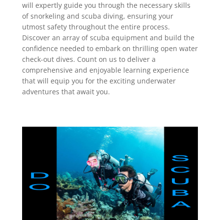
will expertly guide you through the necessary skills
of snorkeling and scuba diving, ensuring your
utmost safety throughout the entire process.
Discover an array of scuba equipment and build the
confidence needed to embark on thrilling open water
check-out dives. Count on us to deliver a
comprehensive and enjoyable learning experience
that will equip you for the exciting underwater
adventures that await you.