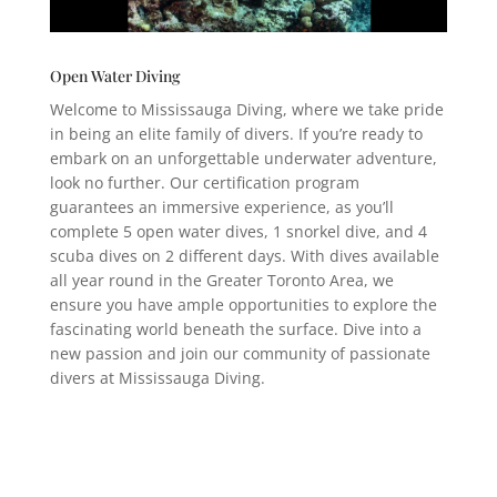
Open Water Diving
Welcome to Mississauga Diving, where we take pride
in being an elite family of divers. If you’re ready to
embark on an unforgettable underwater adventure,
look no further. Our certification program
guarantees an immersive experience, as you’ll
complete 5 open water dives, 1 snorkel dive, and 4
scuba dives on 2 different days. With dives available
all year round in the Greater Toronto Area, we
ensure you have ample opportunities to explore the
fascinating world beneath the surface. Dive into a
new passion and join our community of passionate
divers at Mississauga Diving.