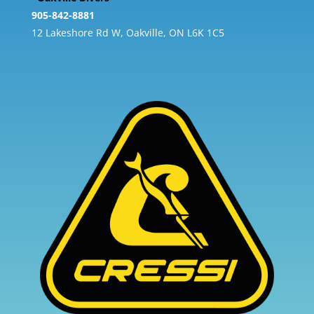
905-842-8881
12 Lakeshore Rd W, Oakville, ON L6K 1C5