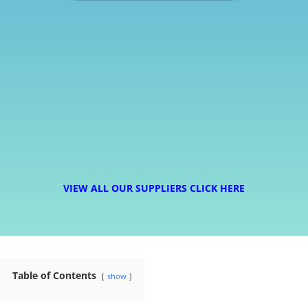
VIEW ALL OUR SUPPLIERS CLICK HERE
Table of Contents
show